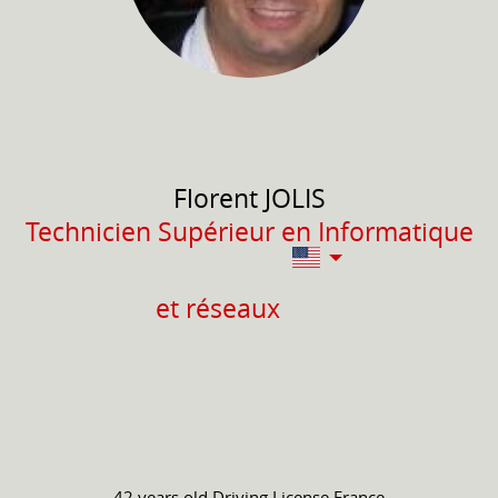
Florent
JOLIS
Technicien Supérieur en Informatique
et réseaux
42 years old
Driving License
France