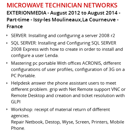
MICROWAVE TECHNICIAN NETWORKS
EXTERIONMEDIA
August 2012 to August 2014
Part-time
Issy-les Moulineaux,La Courneuve
France
SERVER: Installing and configuring a server 2008 r2
SQL SERVER: Installing and Configuring SQL SERVER
2008 Express with how to create in order to install and
configure a user Lenda.
Mastering pc portable With offices ACRONIS, different
configurations of user profiles, configuration of 3G on a
PC Portable.
Helpdesk answer the phone assistant users to meet
different problem. grip with Net Remote support VNC or
Remote Desktop and creation and ticket resolution with
GLPI
Workshop: receipt of material return of different
agencies.
Repair Netbook, Destop, Wyse, Screen, Printers, Mobile
Phone.