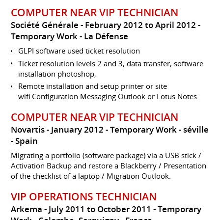
COMPUTER NEAR VIP TECHNICIAN
Société Générale
February 2012 to April 2012
Temporary Work
La Défense
GLPI software used ticket resolution
Ticket resolution levels 2 and 3, data transfer, software
installation photoshop,
Remote installation and setup printer or site
wifi.Configuration Messaging Outlook or Lotus Notes.
COMPUTER NEAR VIP TECHNICIAN
Novartis
January 2012
Temporary Work
séville
Spain
Migrating a portfolio (software package) via a USB stick /
Activation Backup and restore a Blackberry / Presentation
of the checklist of a laptop / Migration Outlook.
VIP OPERATIONS TECHNICIAN
Arkema
July 2011 to October 2011
Temporary