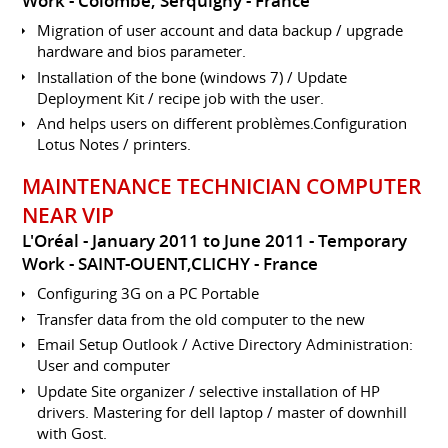
Work
Colombe, Serquigny
France
Migration of user account and data backup / upgrade
hardware and bios parameter.
Installation of the bone (windows 7) / Update
Deployment Kit / recipe job with the user.
And helps users on different problèmes.Configuration
Lotus Notes / printers.
MAINTENANCE TECHNICIAN COMPUTER
NEAR VIP
L'Oréal
January 2011 to June 2011
Temporary
Work
SAINT-OUENT,CLICHY
France
Configuring 3G on a PC Portable
Transfer data from the old computer to the new
Email Setup Outlook / Active Directory Administration:
User and computer
Update Site organizer / selective installation of HP
drivers. Mastering for dell laptop / master of downhill
with Gost.