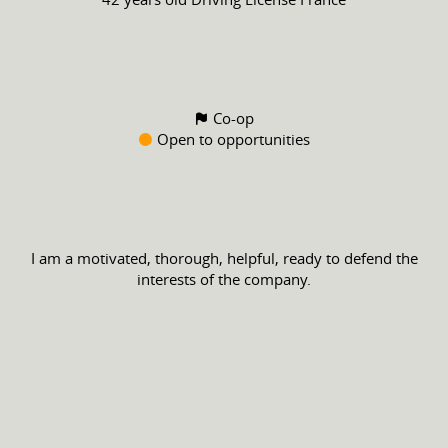
Co-op
Open to opportunities
I am a motivated, thorough, helpful, ready to defend the
interests of the company.