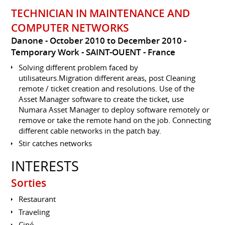
TECHNICIAN IN MAINTENANCE AND
COMPUTER NETWORKS
Danone
October 2010 to December 2010
Temporary Work
SAINT-OUENT
France
Solving different problem faced by
utilisateurs.Migration different areas, post Cleaning
remote / ticket creation and resolutions. Use of the
Asset Manager software to create the ticket, use
Numara Asset Manager to deploy software remotely or
remove or take the remote hand on the job. Connecting
different cable networks in the patch bay.
Stir catches networks
INTERESTS
Sorties
Restaurant
Traveling
Ciné