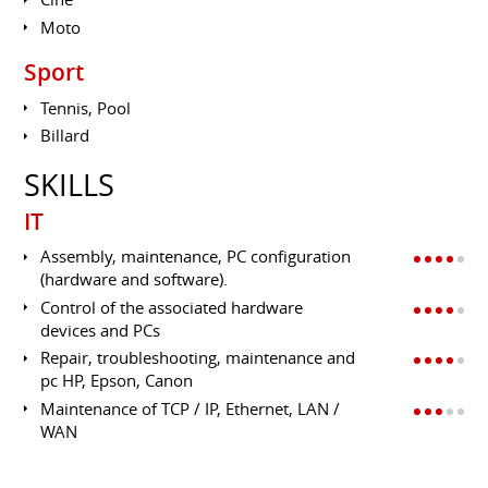
Moto
Sport
Tennis, Pool
Billard
SKILLS
IT
Assembly, maintenance, PC configuration
(hardware and software).
Control of the associated hardware
devices and PCs
Repair, troubleshooting, maintenance and
pc HP, Epson, Canon
Maintenance of TCP / IP, Ethernet, LAN /
WAN
Administration and Configuration Server
2003,2008,2008 R2,2012 and SQL