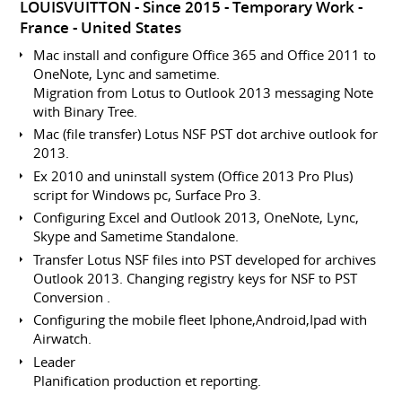
LOUISVUITTON
Since 2015
Temporary Work
France
United States
Mac install and configure Office 365 and Office 2011 to
OneNote, Lync and sametime.
Migration from Lotus to Outlook 2013 messaging Note
with Binary Tree.
Mac (file transfer) Lotus NSF PST dot archive outlook for
2013.
Ex 2010 and uninstall system (Office 2013 Pro Plus)
script for Windows pc, Surface Pro 3.
Configuring Excel and Outlook 2013, OneNote, Lync,
Skype and Sametime Standalone.
Transfer Lotus NSF files into PST developed for archives
Outlook 2013. Changing registry keys for NSF to PST
Conversion .
Configuring the mobile fleet Iphone,Android,Ipad with
Airwatch.
Leader
Planification production et reporting.