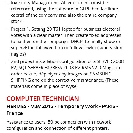
Inventory Management: All equipment must be
referenced, using the software to GLPI then facilitate
capital of the company and also the entire company
stock.
Project 1: Setting 20 T61 laptop for business electoral
votes with a clear master. Then create fixed addresses
to fix then on the company's DHCP. To finally show on
supervision followed him to follow it with (supervision
nagios)
2nd project installation configuration of a SERVER 2008
R2, SQL SERVER EXPRESS 2008 R2 RMS V2.0 Magicpro
order bakup, déploiyer any images on SAMSUNG
SHIPPING and do the corrective maintenance. (These
materials come in place of wyse)
COMPUTER TECHNICIAN
HERMES
May 2012
Temporary Work
PARIS
France
Assistance to users, 50 pc connection with network
configuration and connection of different printers.