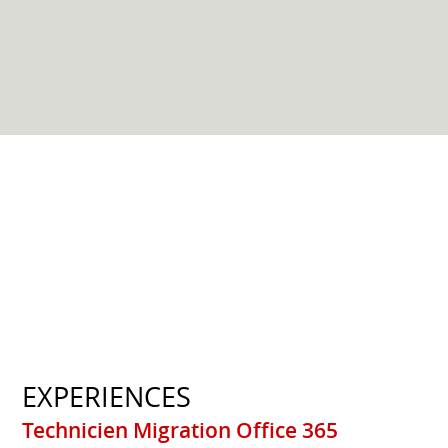
EXPERIENCES
Technicien Migration Office 365